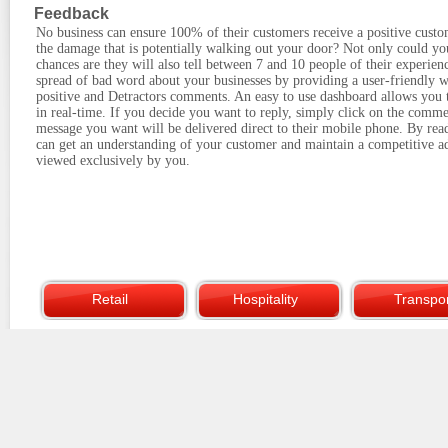
Feedback
No business can ensure 100% of their customers receive a positive cust
the damage that is potentially walking out your door? Not only could you
chances are they will also tell between 7 and 10 people of their experien
spread of bad word about your businesses by providing a user-friendly w
positive and Detractors comments. An easy to use dashboard allows you 
in real-time. If you decide you want to reply, simply click on the comme
message you want will be delivered direct to their mobile phone. By read
can get an understanding of your customer and maintain a competitive ad
viewed exclusively by you.
Retail
Hospitality
Transpor