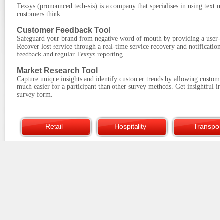
Texsys (pronounced tech-sis) is a company that specialises in using text
customers think.
Customer Feedback Tool
Safeguard your brand from negative word of mouth by providing a user-f
Recover lost service through a real-time service recovery and notificati
feedback and regular Texsys reporting.
Market Research Tool
Capture unique insights and identify customer trends by allowing custom
much easier for a participant than other survey methods. Get insightful i
survey form.
Retail
Hospitality
Transpor